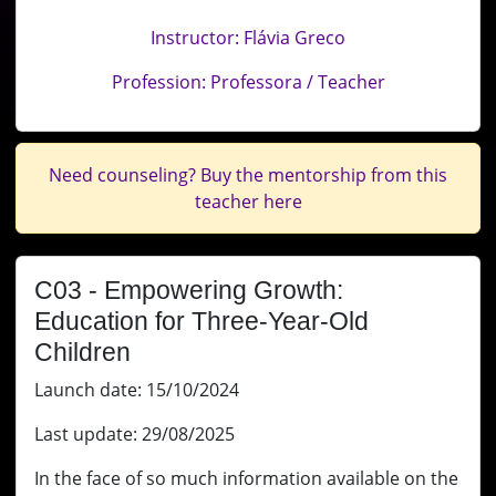
Instructor: Flávia Greco
Profession: Professora / Teacher
Need counseling? Buy the mentorship from this
teacher here
C03 - Empowering Growth:
Education for Three-Year-Old
Children
Launch date: 15/10/2024
Last update: 29/08/2025
In the face of so much information available on the