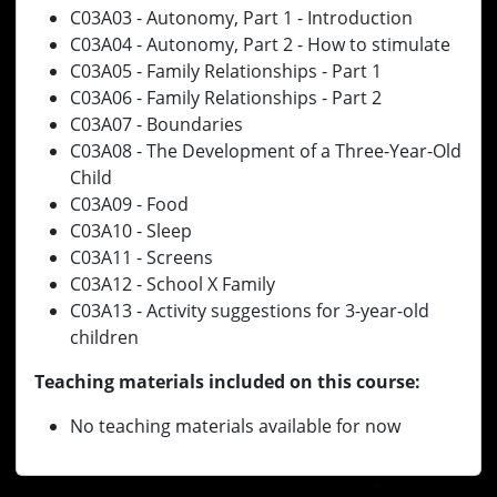
C03A03 - Autonomy, Part 1 - Introduction
C03A04 - Autonomy, Part 2 - How to stimulate
C03A05 - Family Relationships - Part 1
C03A06 - Family Relationships - Part 2
C03A07 - Boundaries
C03A08 - The Development of a Three-Year-Old
Child
C03A09 - Food
C03A10 - Sleep
C03A11 - Screens
C03A12 - School X Family
C03A13 - Activity suggestions for 3-year-old
children
Teaching materials included on this course:
No teaching materials available for now