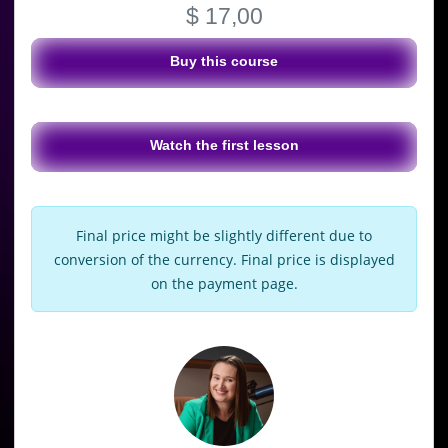
$ 17,00
Buy this course
Watch the first lesson
Final price might be slightly different due to
conversion of the currency. Final price is displayed
on the payment page.