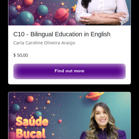
C10 - Bilingual Education in English
Carla Caroline Oliveira Araújo
$ 50,00
Find out more