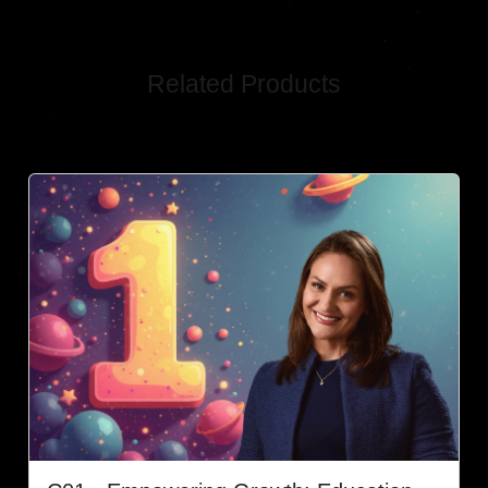
Related Products