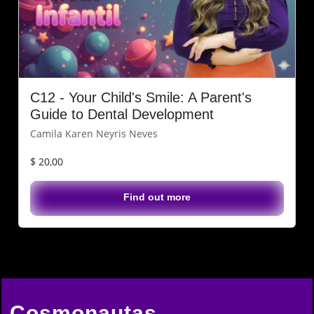
C12 - Your Child's Smile: A Parent's
Guide to Dental Development
Camila Karen Neyris Neves
$ 20,00
Find out more
Cosmonautas