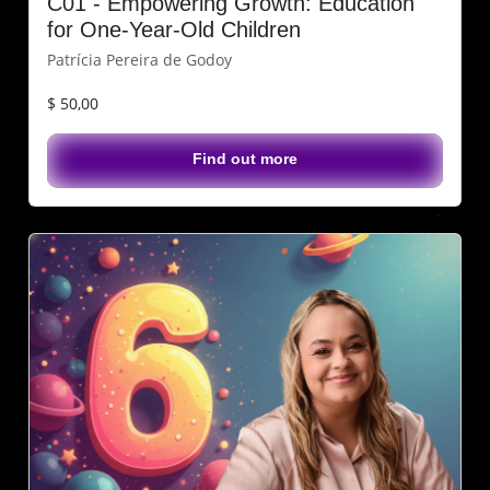
C01 - Empowering Growth: Education
for One-Year-Old Children
Patrícia Pereira de Godoy
$ 50,00
Find out more