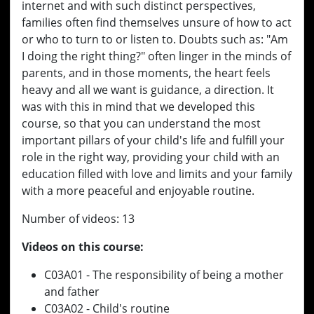
internet and with such distinct perspectives,
families often find themselves unsure of how to act
or who to turn to or listen to. Doubts such as: "Am
I doing the right thing?" often linger in the minds of
parents, and in those moments, the heart feels
heavy and all we want is guidance, a direction. It
was with this in mind that we developed this
course, so that you can understand the most
important pillars of your child's life and fulfill your
role in the right way, providing your child with an
education filled with love and limits and your family
with a more peaceful and enjoyable routine.
Number of videos: 13
Videos on this course:
C03A01 - The responsibility of being a mother
and father
C03A02 - Child's routine