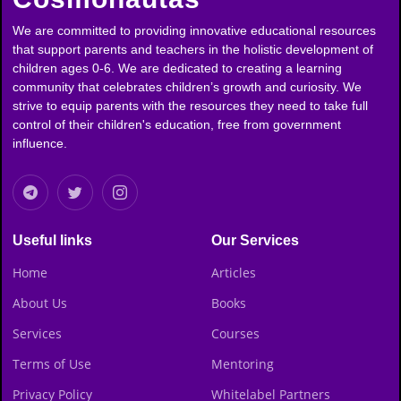
We are committed to providing innovative educational resources
that support parents and teachers in the holistic development of
children ages 0-6. We are dedicated to creating a learning
community that celebrates children’s growth and curiosity. We
strive to equip parents with the resources they need to take full
control of their children's education, free from government
influence.
Useful links
Our Services
Home
Articles
About Us
Books
Services
Courses
Terms of Use
Mentoring
Privacy Policy
Whitelabel Partners