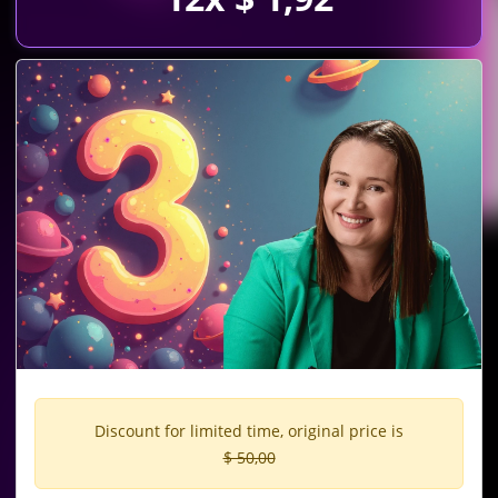
Discount for limited time, original price is
$ 50,00