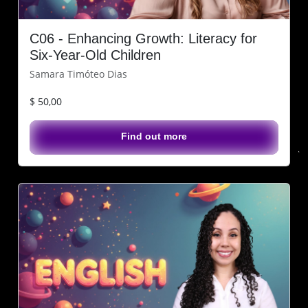
C06 - Enhancing Growth: Literacy for
Six-Year-Old Children
Samara Timóteo Dias
$ 50,00
Find out more