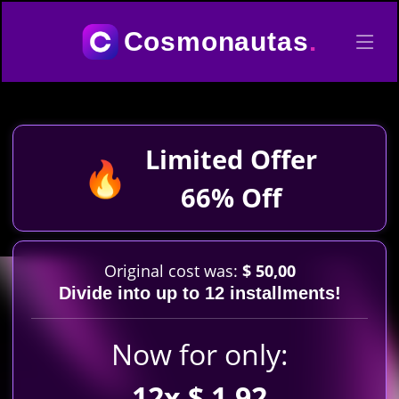
Cosmonautas
.
Limited Offer
🔥
66% Off
Original cost was:
$ 50,00
Divide into up to 12 installments!
Now for only:
12x $ 1,92